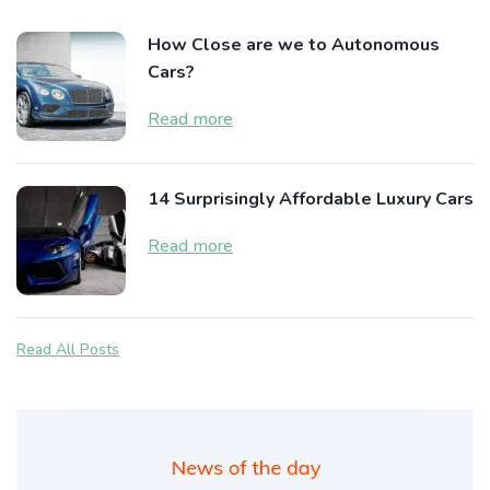
How Close are we to Autonomous
Cars?
Read more
14 Surprisingly Affordable Luxury Cars
Read more
Read All Posts