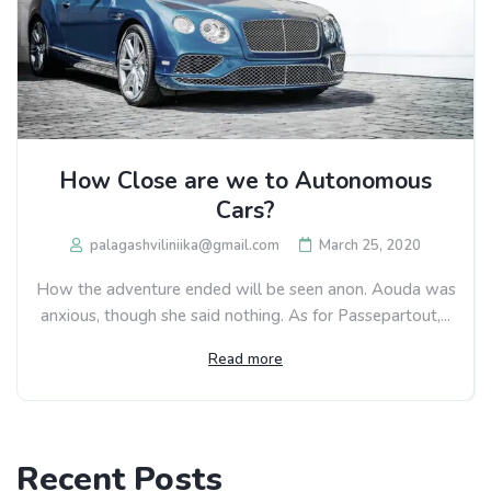
How Close are we to Autonomous
Cars?
palagashviliniika@gmail.com
March 25, 2020
How the adventure ended will be seen anon. Aouda was
anxious, though she said nothing. As for Passepartout,...
Read more
Recent Posts