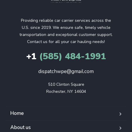
Providing reliable car carrier services across the
U.S. since 2019. We ensure safe, timely vehicle
transportation and exceptional customer support.
Contact us for all your car hauling needs!
+1
(585) 484-1991
dispatchwpe@gmail.com
510 Clinton Square

Rochester, NY 14604
Home
About us