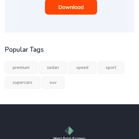
Popular Tags
premium
sedan
speed
sport
supercars
suv