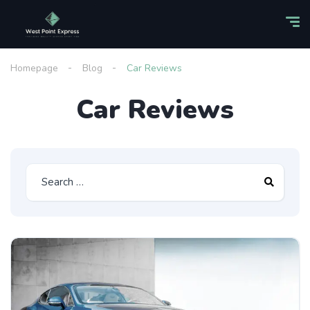
Homepage
Blog
Car Reviews
Car Reviews