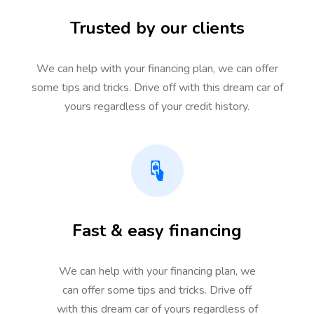
Trusted by our clients
We can help with your financing plan, we can offer
some tips and tricks. Drive off with this dream car of
yours regardless of your credit history.
Fast & easy financing
We can help with your financing plan, we
can offer some tips and tricks. Drive off
with this dream car of yours regardless of