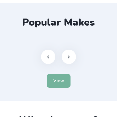
Popular Makes
View