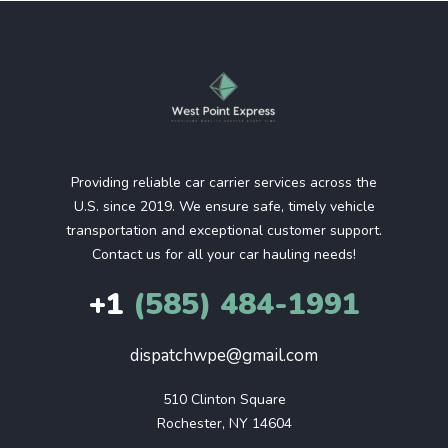
Providing reliable car carrier services across the
U.S. since 2019. We ensure safe, timely vehicle
transportation and exceptional customer support.
Contact us for all your car hauling needs!
+1
(585) 484-1991
dispatchwpe@gmail.com
510 Clinton Square

Rochester, NY 14604