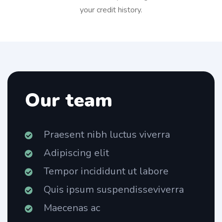
your credit history.
Our team
Praesent nibh luctus viverra
Adipiscing elit
Tempor incididunt ut labore
Quis ipsum suspendisseviverra
Maecenas ac