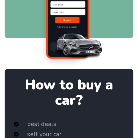
How to buy a
car?
best deals
sell your car