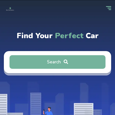
Find Your
Perfect
Car
Search