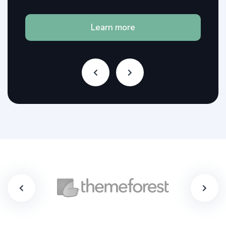
Learn more