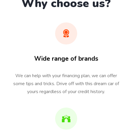
Why choose us?
Wide range of brands
We can help with your financing plan, we can offer
some tips and tricks. Drive off with this dream car of
yours regardless of your credit history.