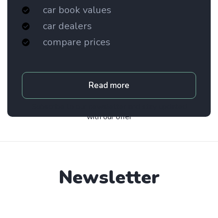
car book values
car dealers
compare prices
Read more
Subscribe to our newsletter and stay updated
with our offer
Newsletter