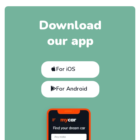
Download
our app
For iOS
For Android