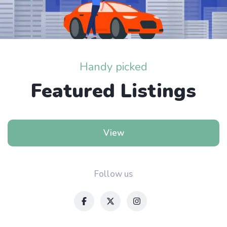
Handy picked
Featured Listings
View
Follow us