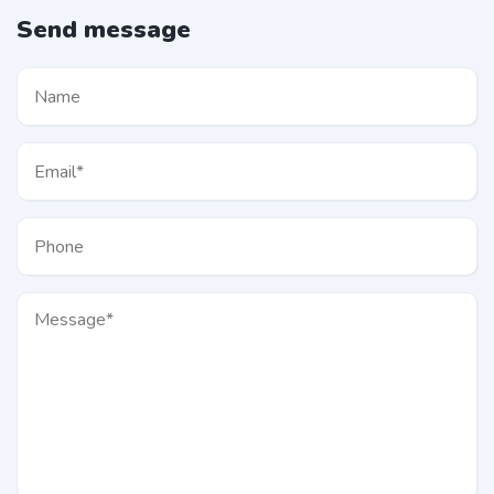
Send message