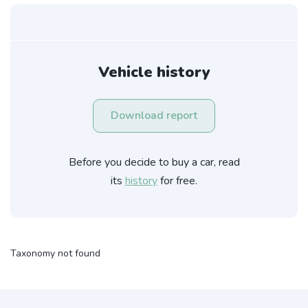
Vehicle history
Download report
Before you decide to buy a car, read
its
history
for free.
Taxonomy not found