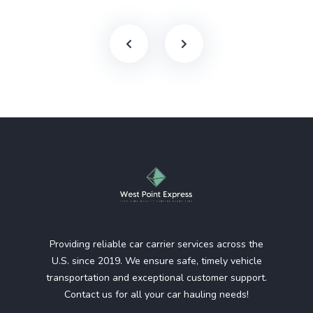
Providing reliable car carrier services across the
U.S. since 2019. We ensure safe, timely vehicle
transportation and exceptional customer support.
Contact us for all your car hauling needs!