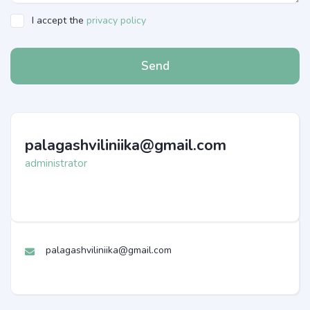
I accept the
privacy policy
Send
palagashviliniika@gmail.com
administrator
palagashviliniika@gmail.com