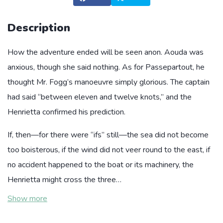
Description
How the adventure ended will be seen anon. Aouda was
anxious, though she said nothing. As for Passepartout, he
thought Mr. Fogg’s manoeuvre simply glorious. The captain
had said “between eleven and twelve knots,” and the
Henrietta confirmed his prediction.
If, then—for there were “ifs” still—the sea did not become
too boisterous, if the wind did not veer round to the east, if
no accident happened to the boat or its machinery, the
Henrietta might cross the three…
Show more