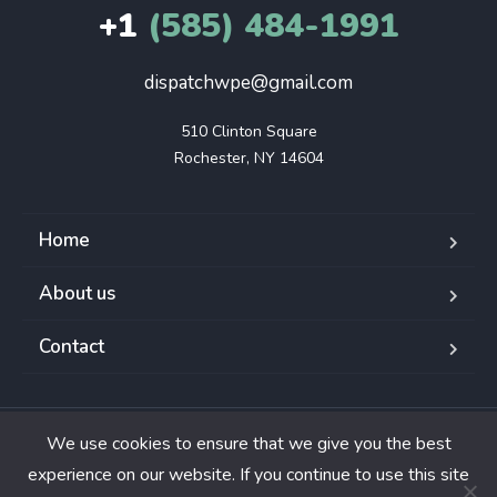
+1
(585) 484-1991
dispatchwpe@gmail.com
510 Clinton Square

Rochester, NY 14604
Home
About us
Contact
We use cookies to ensure that we give you the best
Copyright © 2024. All rights reserved.
experience on our website. If you continue to use this site