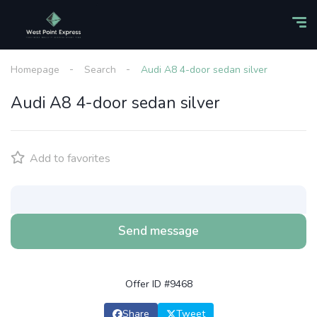
Homepage
Search
Audi A8 4-door sedan silver
Audi A8 4-door sedan silver
Add to favorites
Send message
Offer ID #9468
Share
Tweet