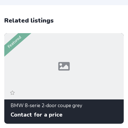
Related listings
Featured
BMW 8-serie 2-door coupe grey
Contact for a price